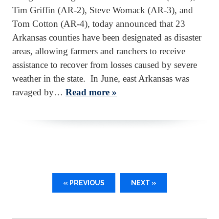
Tim Griffin (AR-2), Steve Womack (AR-3), and
Tom Cotton (AR-4), today announced that 23
Arkansas counties have been designated as disaster
areas, allowing farmers and ranchers to receive
assistance to recover from losses caused by severe
weather in the state. In June, east Arkansas was
ravaged by…
Read more »
« PREVIOUS
NEXT »