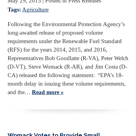
May 29, 2015
| Posted in Press Releases
Tags:
Agriculture
Following the Environmental Protection Agency’s
long-awaited release of proposed volume
requirements under the Renewable Fuel Standard
(RFS) for the years 2014, 2015, and 2016,
Representatives Bob Goodlatte (R-VA), Peter Welch
(D-VT), Steve Womack (R-AR), and Jim Costa (D-
CA) released the following statement: “EPA’s 18-
month delay in issuing these volume requirements,
and the…
Read more »
Womack Votes to Provide Small