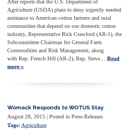
After reports that the U.S. Department of
Agriculture (USDA) plans to deny urgently needed
assistance to American cotton farmers and rural
communities that depend on our domestic cotton
industry, Representative Rick Crawford (AR-1), the
Subcommittee Chairman for General Farm
Commodities and Risk Management, along
with Rep. French Hill (AR-2), Rep. Steve…
Read
more »
Womack Responds to WOTUS Stay
August 28, 2015
| Posted in Press Releases
Tags:
Agriculture