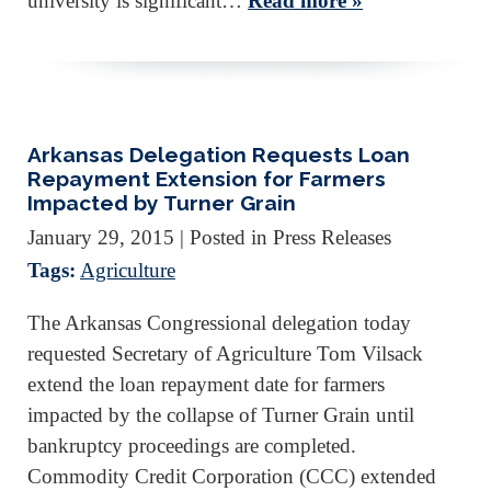
university is significant…
Read more »
Arkansas Delegation Requests Loan
Repayment Extension for Farmers
Impacted by Turner Grain
January 29, 2015
| Posted in Press Releases
Tags:
Agriculture
The Arkansas Congressional delegation today
requested Secretary of Agriculture Tom Vilsack
extend the loan repayment date for farmers
impacted by the collapse of Turner Grain until
bankruptcy proceedings are completed.
Commodity Credit Corporation (CCC) extended