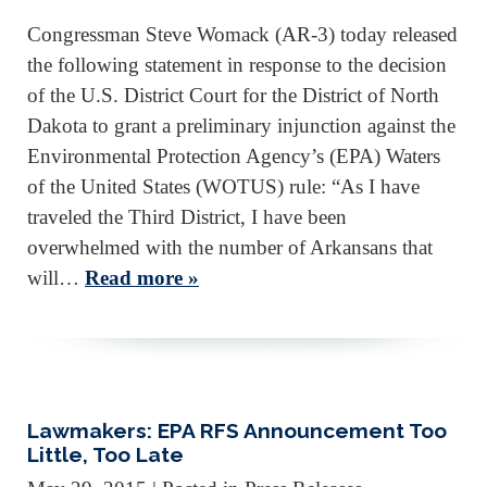
Congressman Steve Womack (AR-3) today released
the following statement in response to the decision
of the U.S. District Court for the District of North
Dakota to grant a preliminary injunction against the
Environmental Protection Agency’s (EPA) Waters
of the United States (WOTUS) rule: “As I have
traveled the Third District, I have been
overwhelmed with the number of Arkansans that
will…
Read more »
Lawmakers: EPA RFS Announcement Too
Little, Too Late