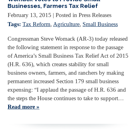
Businesses, Farmers Tax Relief
February 13, 2015
| Posted in Press Releases
Tags:
Tax Reform
,
Agriculture
,
Small Business
Congressman Steve Womack (AR-3) today released
the following statement in response to the passage
of America’s Small Business Tax Relief Act of 2015
(H.R. 636), which creates stability for small
business owners, farmers, and ranchers by making
permanent increased Section 179 small business
expensing: “I applaud the passage of H.R. 636 and
the steps the House continues to take to support…
Read more »