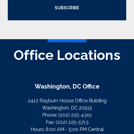
SUBSCRIBE
Office Locations
Washington, DC Office
2412 Rayburn House Office Building
Washington, DC 20515
Phone:
(202) 225-4301
Fax:
(202) 225-5713
Hours: 8:00 AM - 5:00 PM Central