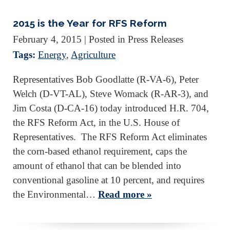
2015 is the Year for RFS Reform
February 4, 2015
| Posted in Press Releases
Tags:
Energy
,
Agriculture
Representatives Bob Goodlatte (R-VA-6), Peter
Welch (D-VT-AL), Steve Womack (R-AR-3), and
Jim Costa (D-CA-16) today introduced H.R. 704,
the RFS Reform Act, in the U.S. House of
Representatives. The RFS Reform Act eliminates
the corn-based ethanol requirement, caps the
amount of ethanol that can be blended into
conventional gasoline at 10 percent, and requires
the Environmental…
Read more »