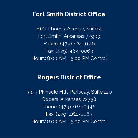
Fort Smith District Office
6101 Phoenix Avenue, Suite 4
Fort Smith, Arkansas 72903
Phone:
(479) 424-1146
Fax:
(479)-464-0063
Hours: 8:00 AM - 5:00 PM Central
Rogers District Office
3333 Pinnacle Hills Parkway, Suite 120
Rogers, Arkansas 72758
Phone:
(479) 464-0446
Fax:
(479) 464-0063
Hours: 8:00 AM - 5:00 PM Central