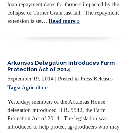
loan repayment dates for farmers impacted by the
collapse of Turner Grain last fall. The repayment
extension is set…
Read more »
Arkansas Delegation Introduces Farm
Protection Act of 2014
September 19, 2014
| Posted in Press Releases
Tags:
Agriculture
Yesterday, members of the Arkansas House
delegation introduced H.R. 5542, the Farm
Protection Act of 2014. The legislation was
introduced to help protect ag-producers who may