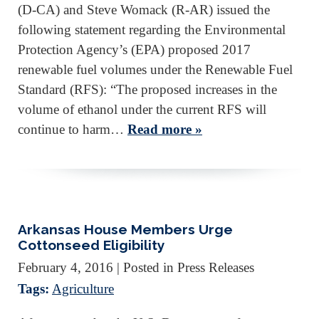
(D-CA) and Steve Womack (R-AR) issued the
following statement regarding the Environmental
Protection Agency’s (EPA) proposed 2017
renewable fuel volumes under the Renewable Fuel
Standard (RFS): “The proposed increases in the
volume of ethanol under the current RFS will
continue to harm…
Read more »
Arkansas House Members Urge
Cottonseed Eligibility
February 4, 2016
| Posted in Press Releases
Tags:
Agriculture