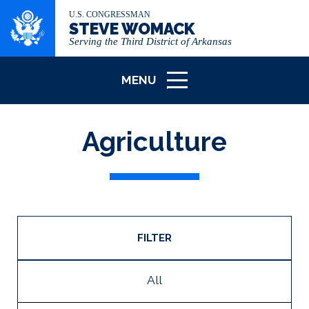
U.S. CONGRESSMAN
STEVE WOMACK
Serving the Third District of Arkansas
MENU
ICON
Agriculture
FILTER
All