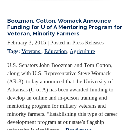
Boozman, Cotton, Womack Announce
Funding for U of A Mentoring Program for
Veteran, Minority Farmers
February 3, 2015
| Posted in Press Releases
Tags:
Veterans
,
Education
,
Agriculture
U.S. Senators John Boozman and Tom Cotton,
along with U.S. Representative Steve Womack
(AR-3), today announced that the University of
Arkansas (U of A) has been awarded funding to
develop an online and in-person training and
mentoring program for military veterans and
minority farmers. “Establishing this type of career
development program at our state’s flagship