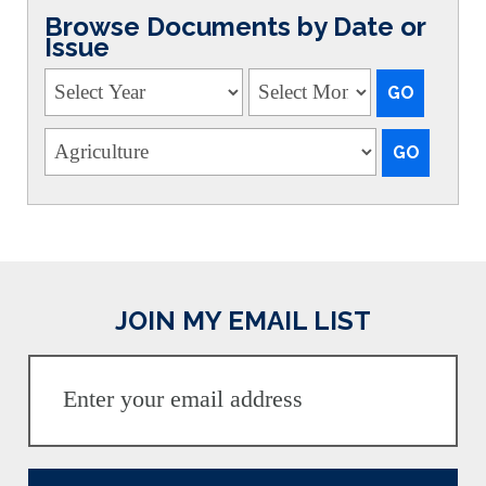
Browse Documents by Date or
Issue
JOIN MY EMAIL LIST