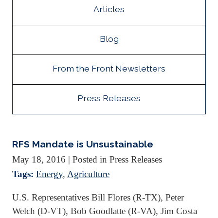
Articles
Blog
From the Front Newsletters
Press Releases
RFS Mandate is Unsustainable
May 18, 2016
| Posted in Press Releases
Tags:
Energy
,
Agriculture
U.S. Representatives Bill Flores (R-TX), Peter
Welch (D-VT), Bob Goodlatte (R-VA), Jim Costa