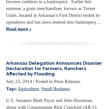
become creditors in a bankruptcy. Earlier this
summer, a grain merchandiser, known as Turner
Grain, located in Arkansas’s First District ended its
operations and has since entered into bankruptcy…
Read more »
Arkansas Delegation Announces Disaster
Declaration for Farmers, Ranchers
Affected by Flooding
July 23, 2014
| Posted in Press Releases
Tags:
Agriculture
,
Small Business
U.S. Senators Mark Pryor and John Boozman,
along with Congressmen Rick Crawford (AR-1),