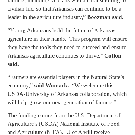
farmers, including veterans who are transitioning to
civilian life, so that Arkansas can continue to be a
leader in the agriculture industry,”
Boozman said.
“Young Arkansans hold the future of Arkansas
agriculture in their hands. This program will ensure
they have the tools they need to succeed and ensure
Arkansas agriculture continues to thrive,”
Cotton
said.
“Farmers are essential players in the Natural State’s
economy,”
said Womack.
“We welcome this
USDA-University of Arkansas collaboration, which
will help grow our next generation of farmers.”
The funding comes from the U.S. Department of
Agriculture’s (USDA) National Institute of Food
and Agriculture (NIFA). U of A will receive