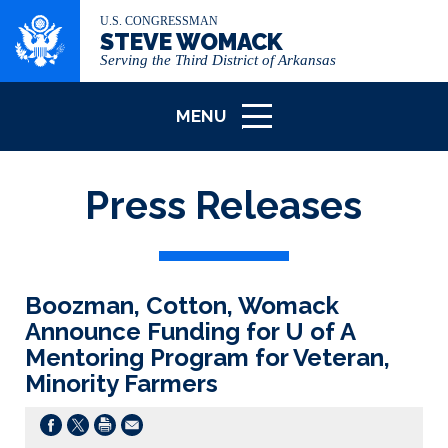
U.S. CONGRESSMAN
STEVE WOMACK
Serving the Third District of Arkansas
MENU
ICON
Press Releases
Boozman, Cotton, Womack
Announce Funding for U of A
Mentoring Program for Veteran,
Minority Farmers