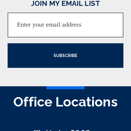
JOIN MY EMAIL LIST
SUBSCRIBE
Office Locations