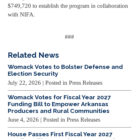
$749,720 to establish the program in collaboration
with NIFA.
###
Related News
Womack Votes to Bolster Defense and
Election Security
July 22, 2026
| Posted in Press Releases
Womack Votes for Fiscal Year 2027
Funding Bill to Empower Arkansas
Producers and Rural Communities
June 4, 2026
| Posted in Press Releases
House Passes First Fiscal Year 2027