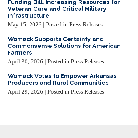
Funding Bill, Increasing Resources for
Veteran Care and Critical Military
Infrastructure
May 15, 2026
| Posted in Press Releases
Womack Supports Certainty and
Commonsense Solutions for American
Farmers
April 30, 2026
| Posted in Press Releases
Womack Votes to Empower Arkansas
Producers and Rural Communities
April 29, 2026
| Posted in Press Releases