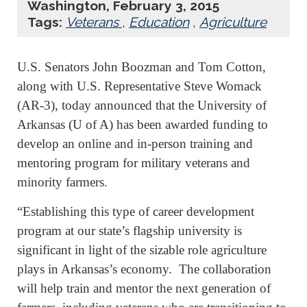
Washington, February 3, 2015
Tags:
Veterans
,
Education
,
Agriculture
U.S. Senators John Boozman and Tom Cotton,
along with U.S. Representative Steve Womack
(AR-3), today announced that the University of
Arkansas (U of A) has been awarded funding to
develop an online and in-person training and
mentoring program for military veterans and
minority farmers.
“Establishing this type of career development
program at our state’s flagship university is
significant in light of the sizable role agriculture
plays in Arkansas’s economy. The collaboration
will help train and mentor the next generation of