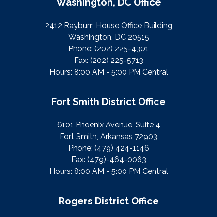
Washington, DC Office
2412 Rayburn House Office Building
Washington, DC 20515
Phone:
(202) 225-4301
Fax:
(202) 225-5713
Hours: 8:00 AM - 5:00 PM Central
Fort Smith District Office
6101 Phoenix Avenue, Suite 4
Fort Smith, Arkansas 72903
Phone:
(479) 424-1146
Fax:
(479)-464-0063
Hours: 8:00 AM - 5:00 PM Central
Rogers District Office