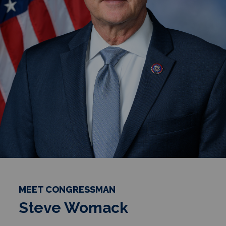
MEET CONGRESSMAN
Steve Womack