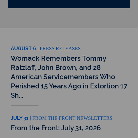
AUGUST 6
PRESS RELEASES
Womack Remembers Tommy
Ratzlaff, John Brown, and 28
American Servicemembers Who
Perished 15 Years Ago in Extortion 17
Sh...
JULY 31
FROM THE FRONT NEWSLETTERS
From the Front: July 31, 2026