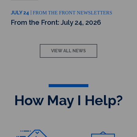
JULY 24
FROM THE FRONT NEWSLETTERS
From the Front: July 24, 2026
VIEW ALL NEWS
How May I Help?