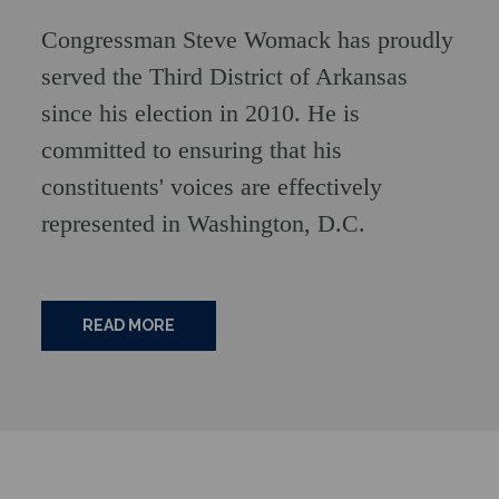
Congressman Steve Womack has proudly
served the Third District of Arkansas
since his election in 2010. He is
committed to ensuring that his
constituents' voices are effectively
represented in Washington, D.C.
READ MORE