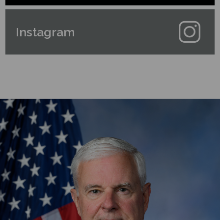
Instagram