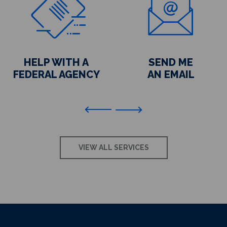
HELP WITH A
SEND ME
FEDERAL AGENCY
AN EMAIL
Previous
VIEW ALL SERVICES