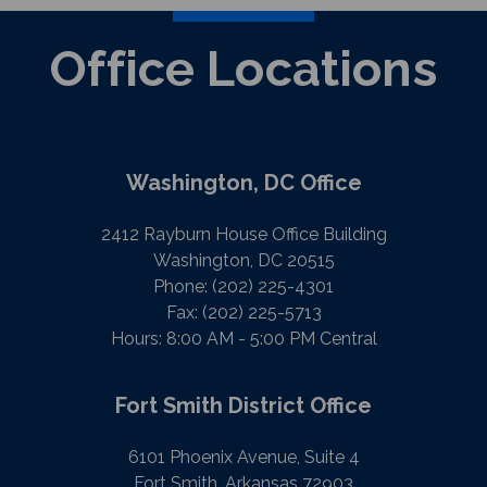
Office Locations
Washington, DC Office
2412 Rayburn House Office Building
Washington, DC 20515
Phone:
(202) 225-4301
Fax:
(202) 225-5713
Hours: 8:00 AM - 5:00 PM Central
Fort Smith District Office
6101 Phoenix Avenue, Suite 4
Fort Smith, Arkansas 72903