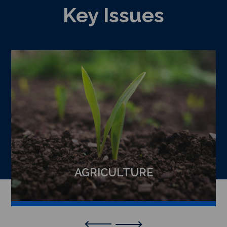
Key Issues
AGRICULTURE
Previous