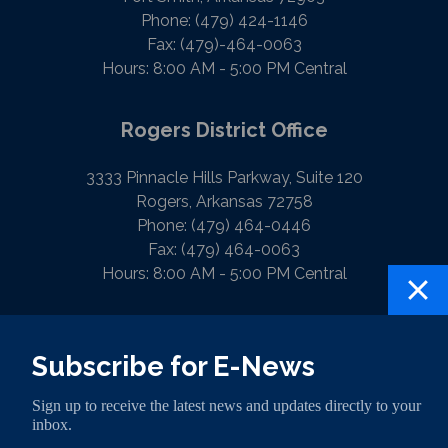
Phone:
(479) 424-1146
Fax:
(479)-464-0063
Hours: 8:00 AM - 5:00 PM Central
Rogers District Office
3333 Pinnacle Hills Parkway, Suite 120
Rogers, Arkansas 72758
Phone:
(479) 464-0446
Fax:
(479) 464-0063
Hours: 8:00 AM - 5:00 PM Central
PRIVACY
CONTACT
HOUSE.GOV
Subscribe for E-News
Sign up to receive the latest news and updates directly to your
inbox.