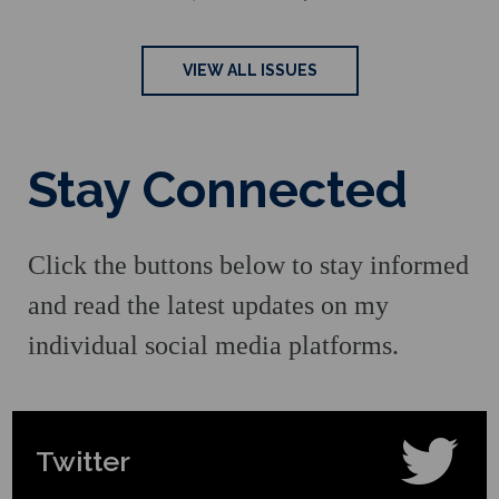
VIEW ALL ISSUES
Stay Connected
Click the buttons below to stay informed
and read the latest updates on my
individual social media platforms.
Twitter