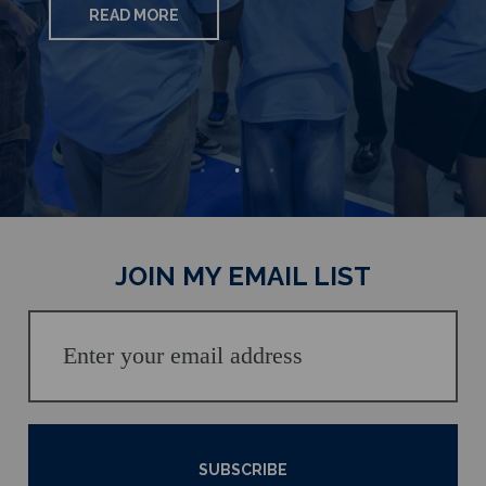
READ MORE
READ MORE
READ MORE
JOIN MY EMAIL LIST
SUBSCRIBE