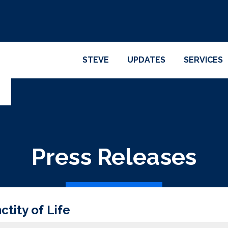
STEVE
UPDATES
SERVICES
Press Releases
tity of Life