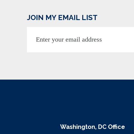
JOIN MY EMAIL LIST
Washington, DC Office