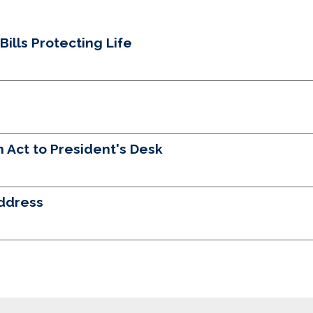
lls Protecting Life
 Act to President's Desk
ddress