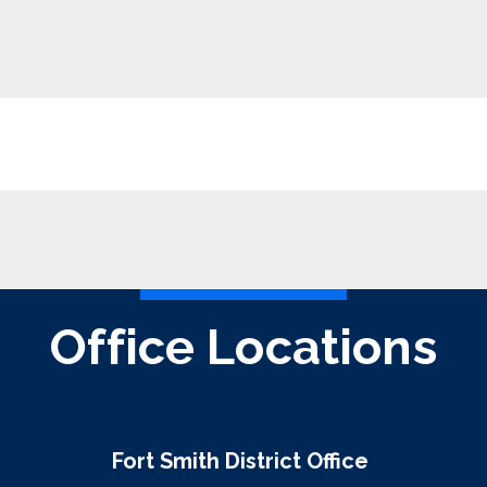
Office Locations
Fort Smith District Office