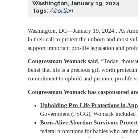
Washington, January 19, 2024
Tags:
Abortion
Washington, DC—January 19, 2024...As America
in their call to protect the unborn and most v
support important pro-life legislation and proh
Congressman Womack said
, “Today, thousa
belief that life is a precious gift worth protect
commitment to uphold and promote pro-life va
Congressman Womack has cosponsored and sup
Upholding Pro-Life Protections in App
Government (FSGG), Womack included stro
Born-Alive Abortion Survivors Protect
federal protections for babies who are bor