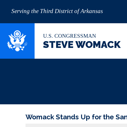
Serving the Third District of Arkansas
U.S. CONGRESSMAN
STEVE WOMACK
Womack Stands Up for the Sanc