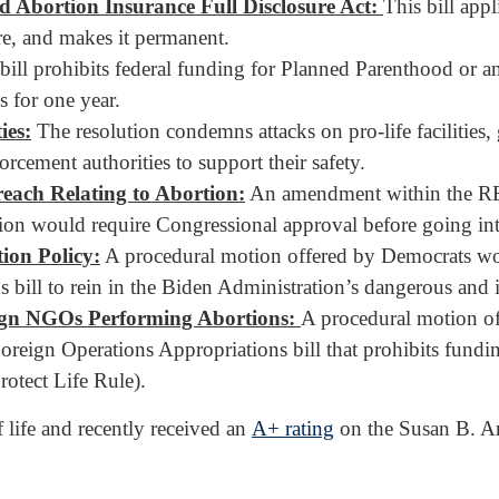
 Abortion Insurance Full Disclosure Act:
This bill ap
e, and makes it permanent.
bill prohibits federal funding for Planned Parenthood or any 
s for one year.
ies:
The resolution condemns attacks on pro-life facilities,
rcement authorities to support their safety.
ach Relating to Abortion:
An amendment within the REI
tion would require Congressional approval before going int
ion Policy:
A procedural motion offered by Democrats woul
bill to rein in the Biden Administration’s dangerous and il
ign NGOs Performing Abortions:
A procedural motion o
Foreign Operations Appropriations bill that prohibits fund
otect Life Rule).
life and recently received an
A+ rating
on the Susan B. Ant