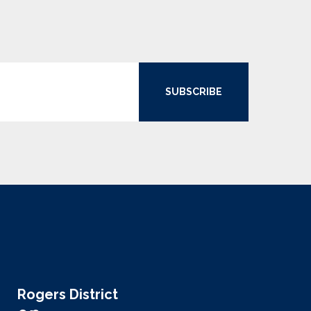
SUBSCRIBE
Rogers District