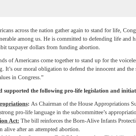
ns across the nation gather again to stand for life, Co
ulnerable among us. He is committed to defending life and h
ibit taxpayer dollars from funding abortion.
nds of Americans come together to stand up for the voicele
ing. It’s our moral obligation to defend the innocent and the 
lues in Congress.”
ported the following pro-life legislation and initiat
ropriations
:
As Chairman of the House Appropriations Su
ng pro-life language in the subcommittee’s appropriation
ion Act:
The bill reinforces the Born-Alive Infants Protect
n alive after an attempted abortion.