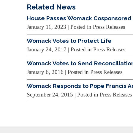
Related News
House Passes Womack Cosponsored Bi
January 11, 2023
| Posted in Press Releases
Womack Votes to Protect Life
January 24, 2017
| Posted in Press Releases
Womack Votes to Send Reconciliation
January 6, 2016
| Posted in Press Releases
Womack Responds to Pope Francis A
September 24, 2015
| Posted in Press Releases