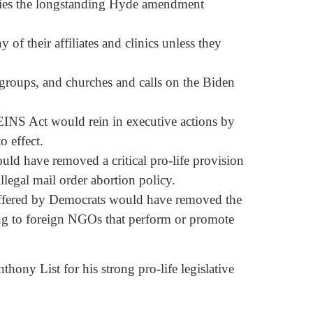
plies the longstanding Hyde amendment
of their affiliates and clinics unless they
 groups, and churches and calls on the Biden
NS Act would rein in executive actions by
o effect.
d have removed a critical pro-life provision
legal mail order abortion policy.
ffered by Democrats would have removed the
ing to foreign NGOs that perform or promote
hony List for his strong pro-life legislative