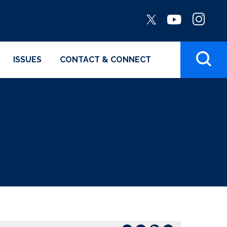
ISSUES
CONTACT & CONNECT