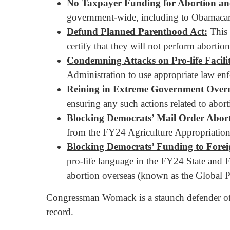
No Taxpayer Funding for Abortion and
government-wide, including to Obamacar
Defund Planned Parenthood Act:
This 
certify that they will not perform abortion
Condemning Attacks on Pro-life Facilit
Administration to use appropriate law enfo
Reining in Extreme Government Overre
ensuring any such actions related to abor
Blocking Democrats’ Mail Order Abort
from the FY24 Agriculture Appropriations 
Blocking Democrats’ Funding to Fore
pro-life language in the FY24 State and 
abortion overseas (known as the Global Pr
Congressman Womack is a staunch defender of 
record.