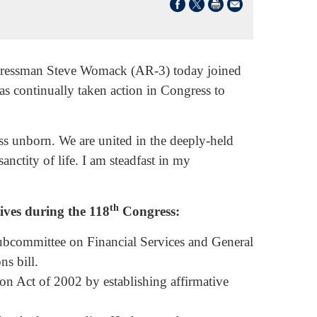
ngressman Steve Womack (AR-3) today joined
as continually taken action in Congress to
ss unborn. We are united in the deeply-held
sanctity of life. I am steadfast in my
th
ives during the 118
Congress:
bcommittee on Financial Services and General
s bill.
ion Act of 2002 by establishing affirmative