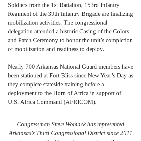
Soldiers from the 1st Battalion, 153rd Infantry
Regiment of the 39th Infantry Brigade are finalizing
mobilization activities. The congressional
delegation attended a historic Casing of the Colors
and Patch Ceremony to honor the unit’s completion
of mobilization and readiness to deploy.
Nearly 700 Arkansas National Guard members have
been stationed at Fort Bliss since New Year’s Day as
they complete stateside training before a
deployment to the Horn of Africa in support of
U.S. Africa Command (AFRICOM).
Congressman Steve Womack has represented
Arkansas’s Third Congressional District since 2011