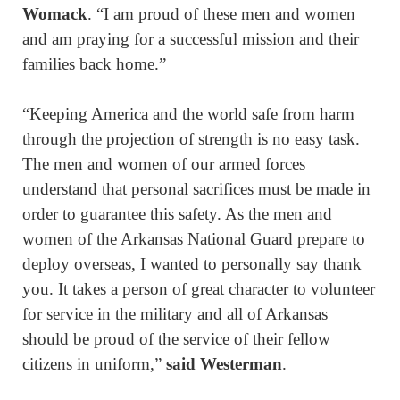
Womack
. “I am proud of these men and women
and am praying for a successful mission and their
families back home.”
“Keeping America and the world safe from harm
through the projection of strength is no easy task.
The men and women of our armed forces
understand that personal sacrifices must be made in
order to guarantee this safety. As the men and
women of the Arkansas National Guard prepare to
deploy overseas, I wanted to personally say thank
you. It takes a person of great character to volunteer
for service in the military and all of Arkansas
should be proud of the service of their fellow
citizens in uniform,”
said Westerman
.