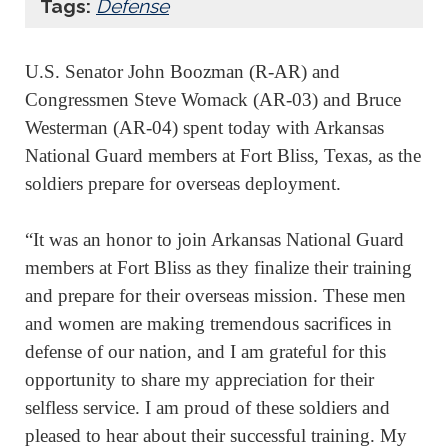
Tags:
Defense
U.S. Senator John Boozman (R-AR) and
Congressmen Steve Womack (AR-03) and Bruce
Westerman (AR-04) spent today with Arkansas
National Guard members at Fort Bliss, Texas, as the
soldiers prepare for overseas deployment.
“It was an honor to join Arkansas National Guard
members at Fort Bliss as they finalize their training
and prepare for their overseas mission. These men
and women are making tremendous sacrifices in
defense of our nation, and I am grateful for this
opportunity to share my appreciation for their
selfless service. I am proud of these soldiers and
pleased to hear about their successful training. My