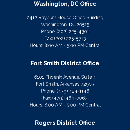
Washington, DC Office
2412 Rayburn House Office Building
Washington, DC 20515
Phone:
(202) 225-4301
Fax:
(202) 225-5713
Hours: 8:00 AM - 5:00 PM Central
Fort Smith District Office
6101 Phoenix Avenue, Suite 4
Fort Smith, Arkansas 72903
Phone:
(479) 424-1146
Fax:
(479)-464-0063
Hours: 8:00 AM - 5:00 PM Central
Rogers District Office