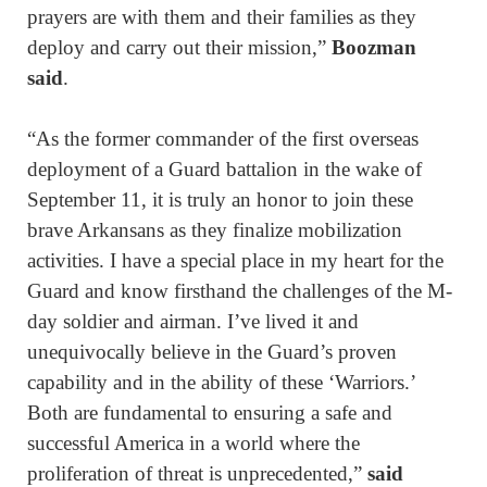
prayers are with them and their families as they
deploy and carry out their mission,”
Boozman
said
.
“As the former commander of the first overseas
deployment of a Guard battalion in the wake of
September 11, it is truly an honor to join these
brave Arkansans as they finalize mobilization
activities. I have a special place in my heart for the
Guard and know firsthand the challenges of the M-
day soldier and airman. I’ve lived it and
unequivocally believe in the Guard’s proven
capability and in the ability of these ‘Warriors.’
Both are fundamental to ensuring a safe and
successful America in a world where the
proliferation of threat is unprecedented,”
said