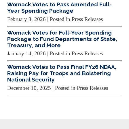
Womack Votes to Pass Amended Full-
Year Spending Package
February 3, 2026
| Posted in Press Releases
Womack Votes for Full-Year Spending
Package to Fund Departments of State,
Treasury, and More
January 14, 2026
| Posted in Press Releases
Womack Votes to Pass Final FY26 NDAA,
Raising Pay for Troops and Bolstering
National Security
December 10, 2025
| Posted in Press Releases