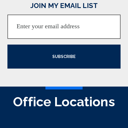
JOIN MY EMAIL LIST
SUBSCRIBE
Office Locations