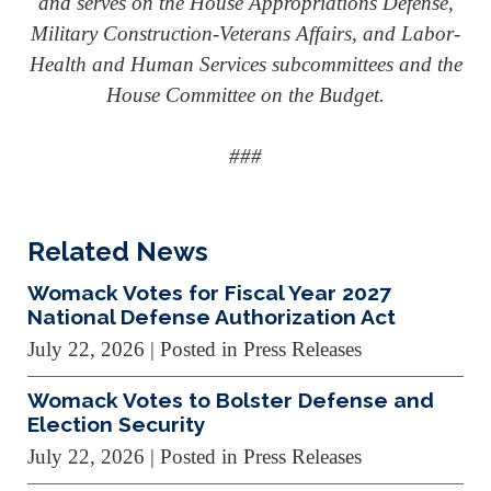
and serves on the House Appropriations Defense,
Military Construction-Veterans Affairs, and Labor-
Health and Human Services subcommittees and the
House Committee on the Budget.
###
Related News
Womack Votes for Fiscal Year 2027
National Defense Authorization Act
July 22, 2026
| Posted in Press Releases
Womack Votes to Bolster Defense and
Election Security
July 22, 2026
| Posted in Press Releases