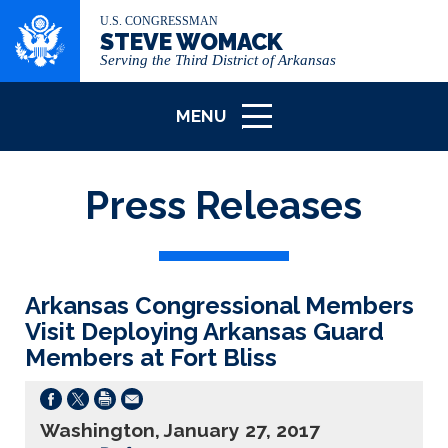
U.S. CONGRESSMAN
STEVE WOMACK
Serving the Third District of Arkansas
MENU
ICON
Press Releases
Arkansas Congressional Members
Visit Deploying Arkansas Guard
Members at Fort Bliss
Washington, January 27, 2017