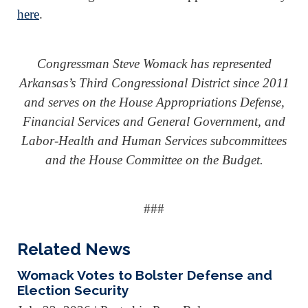
here
.
Congressman Steve Womack has represented
Arkansas’s Third Congressional District since 2011
and serves on the House Appropriations Defense,
Financial Services and General Government, and
Labor-Health and Human Services subcommittees
and the House Committee on the Budget.
###
Related News
Womack Votes to Bolster Defense and
Election Security