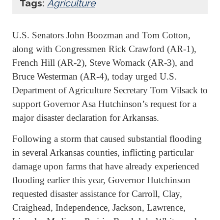
Tags:
Agriculture
U.S. Senators John Boozman and Tom Cotton,
along with Congressmen Rick Crawford (AR-1),
French Hill (AR-2), Steve Womack (AR-3), and
Bruce Westerman (AR-4), today urged U.S.
Department of Agriculture Secretary Tom Vilsack to
support Governor Asa Hutchinson’s request for a
major disaster declaration for Arkansas.
Following a storm that caused substantial flooding
in several Arkansas counties, inflicting particular
damage upon farms that have already experienced
flooding earlier this year, Governor Hutchinson
requested disaster assistance for Carroll, Clay,
Craighead, Independence, Jackson, Lawrence,