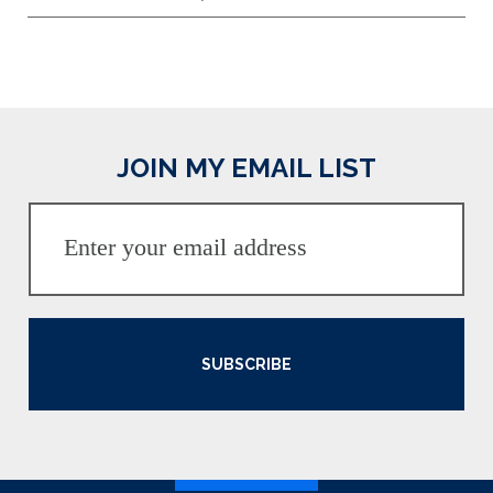
JOIN MY EMAIL LIST
SUBSCRIBE