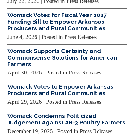
July 22, 2026
| Posted in Press Releases
Womack Votes for Fiscal Year 2027
Funding Bill to Empower Arkansas
Producers and Rural Communities
June 4, 2026
| Posted in Press Releases
Womack Supports Certainty and
Commonsense Solutions for American
Farmers
April 30, 2026
| Posted in Press Releases
Womack Votes to Empower Arkansas
Producers and Rural Communities
April 29, 2026
| Posted in Press Releases
Womack Condemns Politicized
Judgement Against AR-3 Poultry Farmers
December 19, 2025
| Posted in Press Releases