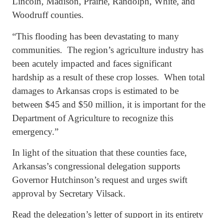
Lincoln, Madison, Prairie, Randolph, White, and
Woodruff counties.
“This flooding has been devastating to many
communities. The region’s agriculture industry has
been acutely impacted and faces significant
hardship as a result of these crop losses. When total
damages to Arkansas crops is estimated to be
between $45 and $50 million, it is important for the
Department of Agriculture to recognize this
emergency.”
In light of the situation that these
counties
face,
Arkansas’s congressional delegation supports
Governor Hutchinson’s request and urges swift
approval by Secretary Vilsack.
Read the delegation’s letter of support in its entirety