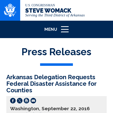
U.S. CONGRESSMAN
STEVE WOMACK
Serving the Third District of Arkansas
MENU
ICON
Press Releases
Arkansas Delegation Requests
Federal Disaster Assistance for
Counties
Washington, September 22, 2016