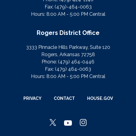
Fax:
(479)-464-0063
Hours: 8:00 AM - 5:00 PM Central
Rogers District Office
3333 Pinnacle Hills Parkway, Suite 120
Rogers, Arkansas 72758
Phone:
(479) 464-0446
Fax:
(479) 464-0063
Hours: 8:00 AM - 5:00 PM Central
PRIVACY
CONTACT
HOUSE.GOV