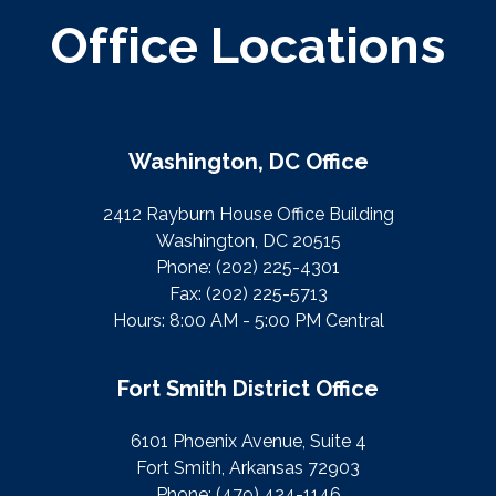
Office Locations
Washington, DC Office
2412 Rayburn House Office Building
Washington, DC 20515
Phone:
(202) 225-4301
Fax:
(202) 225-5713
Hours: 8:00 AM - 5:00 PM Central
Fort Smith District Office
6101 Phoenix Avenue, Suite 4
Fort Smith, Arkansas 72903
Phone:
(479) 424-1146