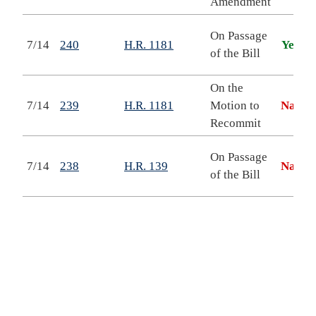
Amendment
button
top
On Passage
7/14
240
H.R. 1181
Yea
to
of the Bill
back
On the
7/14
239
H.R. 1181
Motion to
Nay
Recommit
On Passage
7/14
238
H.R. 139
Nay
of the Bill
o