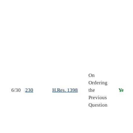
s
s
o
f
On
s
Ordering
6/30
230
H.Res. 1398
the
Yea
S
Previous
r
Question
t