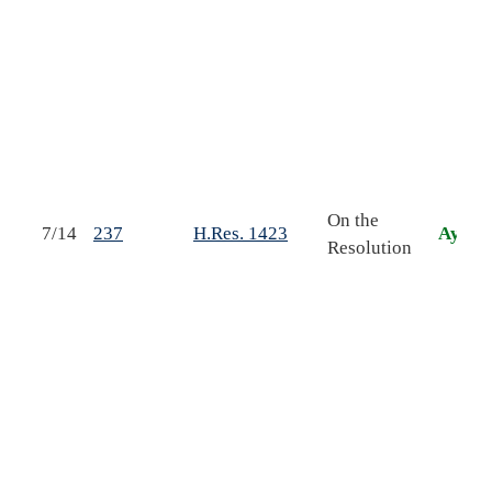
o
t
On the
F
7/14
237
H.Res. 1423
Aye
Resolution
b
o
A