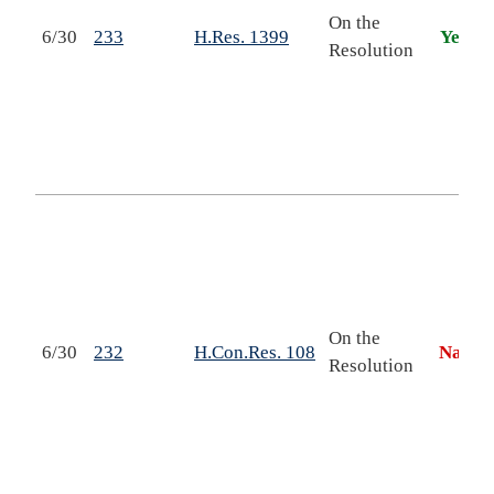
On the
6/30
233
H.Res. 1399
Yea
r
Resolution
s
On the
6/30
232
H.Con.Res. 108
Nay
Resolution
h