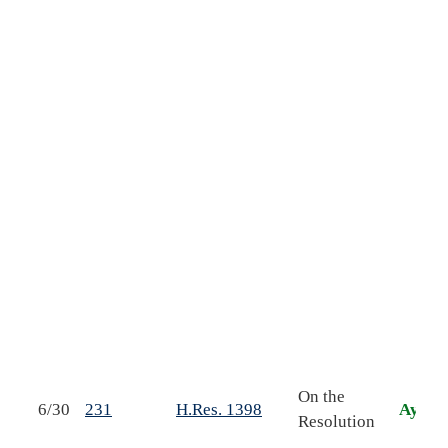
m
s
s
o
f
s
On the
6/30
231
H.Res. 1398
Aye
S
Resolution
r