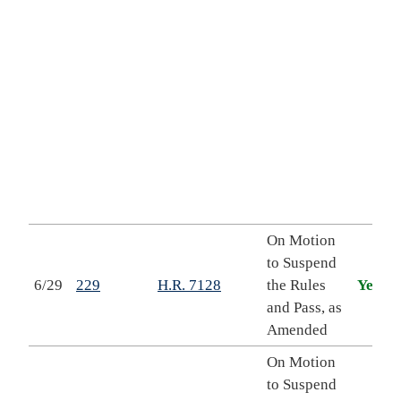
r
On Motion
to Suspend
6/29
229
H.R. 7128
the Rules
Yea
and Pass, as
Amended
On Motion
to Suspend