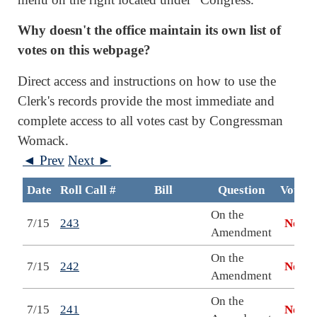
Why doesn't the office maintain its own list of
votes on this webpage?
Direct access and instructions on how to use the
Clerk's records provide the most immediate and
complete access to all votes cast by Congressman
Womack.
◄ Prev
Next ►
Date
Roll Call #
Bill
Question
Vote
On the
7/15
243
No
Amendment
On the
7/15
242
No
Amendment
On the
7/15
241
No