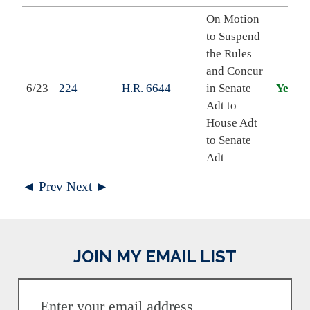
On Motion
to Suspend
the Rules
and Concur
6/23
224
H.R. 6644
in Senate
Yea
Adt to
House Adt
to Senate
Adt
◄ Prev
Next ►
JOIN MY EMAIL LIST