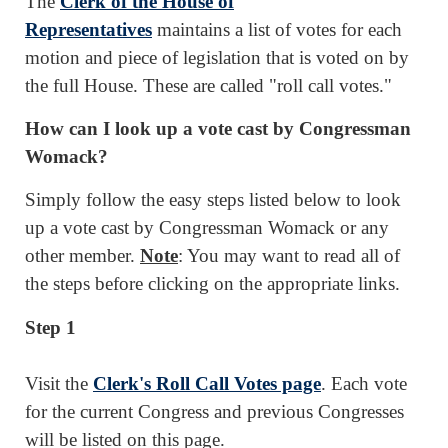
The
Clerk of the House of
Representatives
maintains a list of votes for each
motion and piece of legislation that is voted on by
the full House. These are called "roll call votes."
How can I look up a vote cast by Congressman
Womack?
Simply follow the easy steps listed below to look
up a vote cast by Congressman Womack or any
other member.
Note
: You may want to read all of
the steps before clicking on the appropriate links.
Step 1
Visit the
Clerk's Roll Call Votes page
. Each vote
for the current Congress and previous Congresses
will be listed on this page.