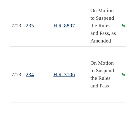
On Motion
to Suspend
T
7/13
235
H.R. 8897
the Rules
Yea
and Pass, as
Amended
I
On Motion
to Suspend
7/13
234
H.R. 3106
Yea
the Rules
and Pass
E