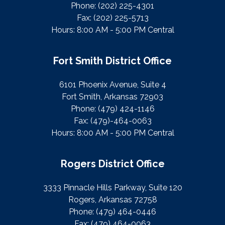
Phone:
(202) 225-4301
Fax:
(202) 225-5713
Hours: 8:00 AM - 5:00 PM Central
Fort Smith District Office
6101 Phoenix Avenue, Suite 4
Fort Smith, Arkansas 72903
Phone:
(479) 424-1146
Fax:
(479)-464-0063
Hours: 8:00 AM - 5:00 PM Central
Rogers District Office
3333 Pinnacle Hills Parkway, Suite 120
Rogers, Arkansas 72758
Phone:
(479) 464-0446
Fax:
(479) 464-0063