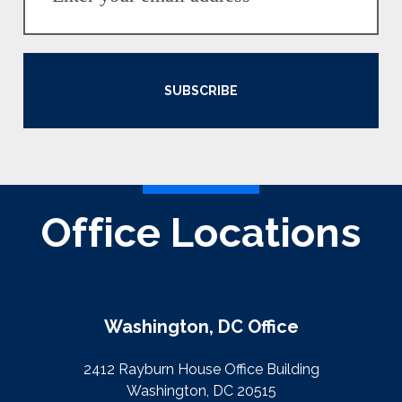
SUBSCRIBE
Office Locations
Washington, DC Office
2412 Rayburn House Office Building
Washington, DC 20515