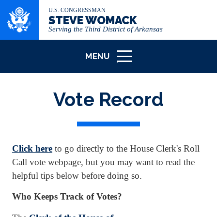
U.S. CONGRESSMAN
STEVE WOMACK
Serving the Third District of Arkansas
MENU
ICON
Vote Record
Click here
to go directly to the House Clerk's Roll
Call vote webpage, but you may want to read the
helpful tips below before doing so.
Who Keeps Track of Votes?