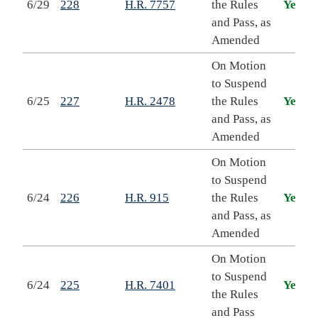
6/29
228
H.R. 7757
the Rules
Yea
and Pass, as
Amended
On Motion
to Suspend
6/25
227
H.R. 2478
the Rules
Yea
and Pass, as
Amended
On Motion
to Suspend
6/24
226
H.R. 915
the Rules
Yea
and Pass, as
Amended
On Motion
to Suspend
6/24
225
H.R. 7401
Yea
the Rules
and Pass