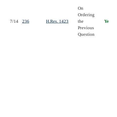
On
Ordering
F
7/14
236
H.Res. 1423
the
Yea
Previous
b
Question
o
A
o