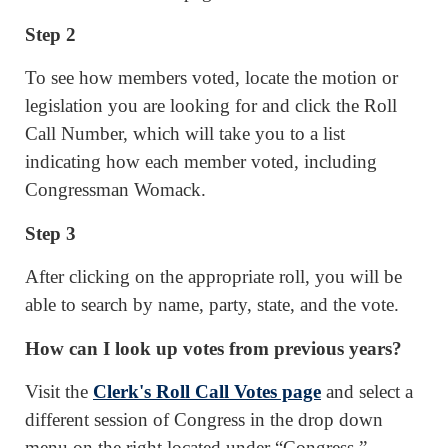
Step 2
To see how members voted, locate the motion or
legislation you are looking for and click the Roll
Call Number, which will take you to a list
indicating how each member voted, including
Congressman Womack.
Step 3
After clicking on the appropriate roll, you will be
able to search by name, party, state, and the vote.
How can I look up votes from previous years?
Visit the
Clerk's Roll Call Votes page
and select a
different session of Congress in the drop down
menu on the right located under “Congress.”