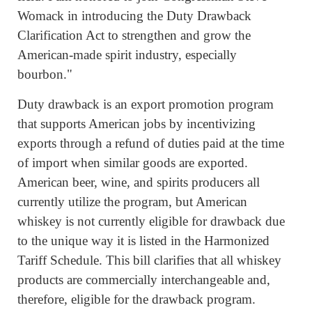
Womack in introducing the Duty Drawback
Clarification Act to strengthen and grow the
American-made spirit industry, especially
bourbon."
Duty drawback is an export promotion program
that supports American jobs by incentivizing
exports through a refund of duties paid at the time
of import when similar goods are exported.
American beer, wine, and spirits producers all
currently utilize the program, but American
whiskey is not currently eligible for drawback due
to the unique way it is listed in the Harmonized
Tariff Schedule. This bill clarifies that all whiskey
products are commercially interchangeable and,
therefore, eligible for the drawback program.