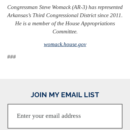
Congressman Steve Womack (AR-3) has represented
Arkansas’s Third Congressional District since 2011.
He is a member of the House Appropriations
Committee.
womack.house.gov
###
JOIN MY EMAIL LIST