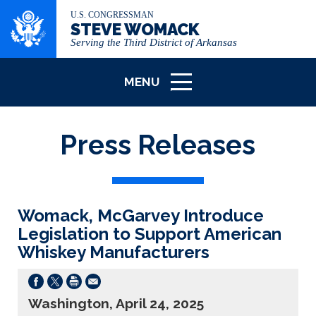
U.S. CONGRESSMAN
STEVE WOMACK
Serving the Third District of Arkansas
MENU
ICON
Press Releases
Womack, McGarvey Introduce
Legislation to Support American
Whiskey Manufacturers
Washington, April 24, 2025