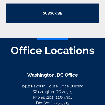
SUBSCRIBE
Office Locations
Washington, DC Office
2412 Rayburn House Office Building
Washington, DC 20515
Phone:
(202) 225-4301
Fax:
(202) 225-5713