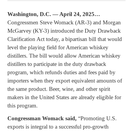
Washington, D.C. — April 24, 2025…
Congressmen Steve Womack (AR-3) and Morgan
McGarvey (KY-3) introduced the Duty Drawback
Clarification Act today, a bipartisan bill that would
level the playing field for American whiskey
distillers. The bill would allow American whiskey
distillers to participate in the duty drawback
program, which refunds duties and fees paid by
importers when they export equivalent amounts of
the same product. Beer, wine, and other spirit
makers in the United States are already eligible for
this program.
Congressman Womack said,
“Promoting U.S.
exports is integral to a successful pro-growth