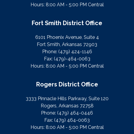
Hours: 8:00 AM - 5:00 PM Central
Fort Smith District Office
6101 Phoenix Avenue, Suite 4
Fort Smith, Arkansas 72903
Phone:
(479) 424-1146
Fax:
(479)-464-0063
Hours: 8:00 AM - 5:00 PM Central
Rogers District Office
3333 Pinnacle Hills Parkway, Suite 120
Rogers, Arkansas 72758
Phone:
(479) 464-0446
Fax:
(479) 464-0063
Hours: 8:00 AM - 5:00 PM Central