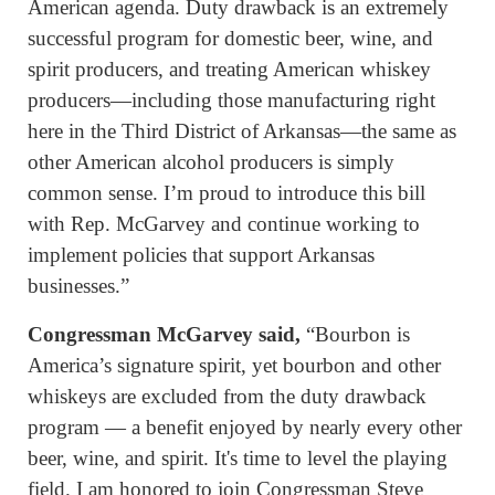
American agenda. Duty drawback is an extremely
successful program for domestic beer, wine, and
spirit producers, and treating American whiskey
producers—including those manufacturing right
here in the Third District of Arkansas—the same as
other American alcohol producers is simply
common sense. I’m proud to introduce this bill
with Rep. McGarvey and continue working to
implement policies that support Arkansas
businesses.”
Congressman McGarvey said,
“Bourbon is
America’s signature spirit, yet bourbon and other
whiskeys are excluded from the duty drawback
program — a benefit enjoyed by nearly every other
beer, wine, and spirit. It's time to level the playing
field. I am honored to join Congressman Steve