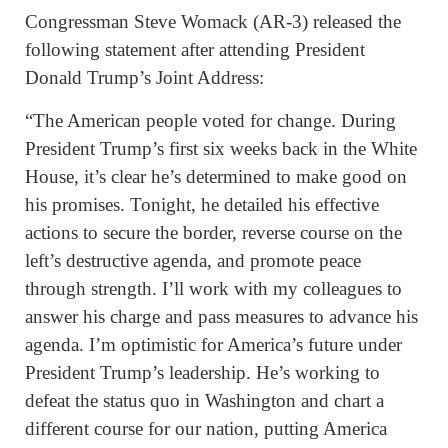
Congressman Steve Womack (AR-3) released the
following statement after attending President
Donald Trump’s Joint Address:
“The American people voted for change. During
President Trump’s first six weeks back in the White
House, it’s clear he’s determined to make good on
his promises. Tonight, he detailed his effective
actions to secure the border, reverse course on the
left’s destructive agenda, and promote peace
through strength. I’ll work with my colleagues to
answer his charge and pass measures to advance his
agenda. I’m optimistic for America’s future under
President Trump’s leadership. He’s working to
defeat the status quo in Washington and chart a
different course for our nation, putting America