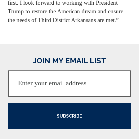
first. I look forward to working with President
Trump to restore the American dream and ensure
the needs of Third District Arkansans are met.”
JOIN MY EMAIL LIST
SUBSCRIBE