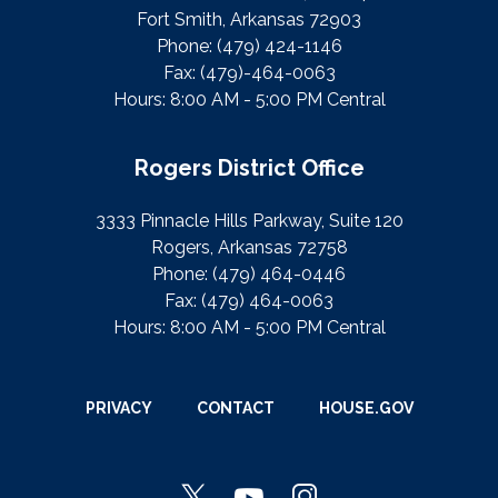
Fort Smith, Arkansas 72903
Phone:
(479) 424-1146
Fax:
(479)-464-0063
Hours: 8:00 AM - 5:00 PM Central
Rogers District Office
3333 Pinnacle Hills Parkway, Suite 120
Rogers, Arkansas 72758
Phone:
(479) 464-0446
Fax:
(479) 464-0063
Hours: 8:00 AM - 5:00 PM Central
PRIVACY
CONTACT
HOUSE.GOV