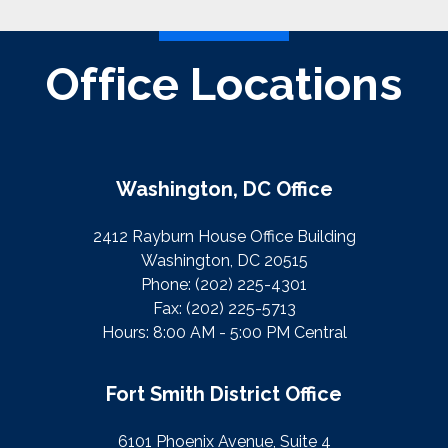
Office Locations
Washington, DC Office
2412 Rayburn House Office Building
Washington, DC 20515
Phone:
(202) 225-4301
Fax:
(202) 225-5713
Hours: 8:00 AM - 5:00 PM Central
Fort Smith District Office
6101 Phoenix Avenue, Suite 4