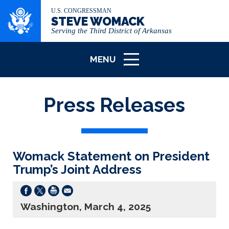
U.S. CONGRESSMAN
STEVE WOMACK
Serving the Third District of Arkansas
MENU
ICON
Press Releases
Womack Statement on President
Trump’s Joint Address
Washington, March 4, 2025