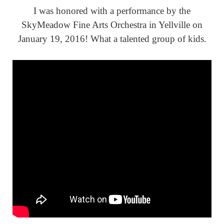
I was honored with a performance by the
SkyMeadow Fine Arts Orchestra in Yellville on
January 19, 2016! What a talented group of kids.