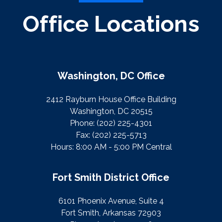
Office Locations
Washington, DC Office
2412 Rayburn House Office Building
Washington, DC 20515
Phone:
(202) 225-4301
Fax:
(202) 225-5713
Hours: 8:00 AM - 5:00 PM Central
Fort Smith District Office
6101 Phoenix Avenue, Suite 4
Fort Smith, Arkansas 72903