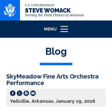
U.S. CONGRESSMAN
STEVE WOMACK
Serving the Third District of Arkansas
MENU
ICON
Blog
SkyMeadow Fine Arts Orchestra
Performance
Yellville, Arkansas, January 19, 2016