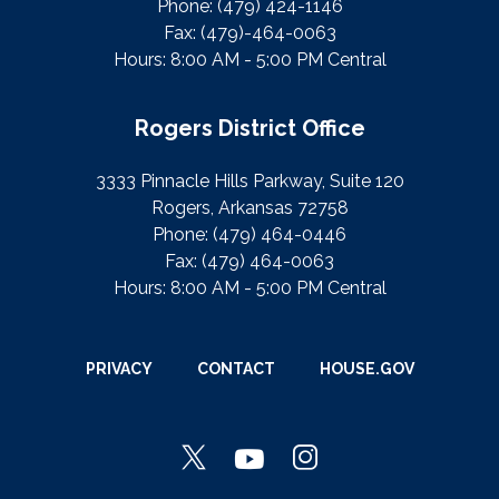
Phone:
(479) 424-1146
Fax:
(479)-464-0063
Hours: 8:00 AM - 5:00 PM Central
Rogers District Office
3333 Pinnacle Hills Parkway, Suite 120
Rogers, Arkansas 72758
Phone:
(479) 464-0446
Fax:
(479) 464-0063
Hours: 8:00 AM - 5:00 PM Central
PRIVACY
CONTACT
HOUSE.GOV