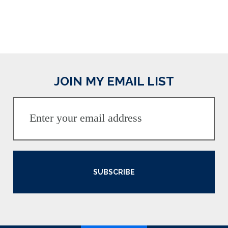
JOIN MY EMAIL LIST
SUBSCRIBE