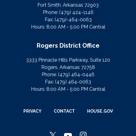
Fort Smith, Arkansas 72903
Phone:
(479) 424-1146
Fax:
(479)-464-0063
Hours: 8:00 AM - 5:00 PM Central
Rogers District Office
3333 Pinnacle Hills Parkway, Suite 120
Rogers, Arkansas 72758
Phone:
(479) 464-0446
Fax:
(479) 464-0063
Hours: 8:00 AM - 5:00 PM Central
PRIVACY
CONTACT
HOUSE.GOV