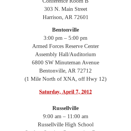
Conference Room B
303 N. Main Street
Harrison, AR 72601
Bentonville
3:00 pm – 5:00 pm
Armed Forces Reserve Center
Assembly Hall/Auditorium
6800 SW Minuteman Avenue
Bentonville, AR 72712
(1 Mile North of XNA, off Hwy 12)
Saturday, April 7, 2012
Russellville
9:00 am – 11:00 am
Russellville High School