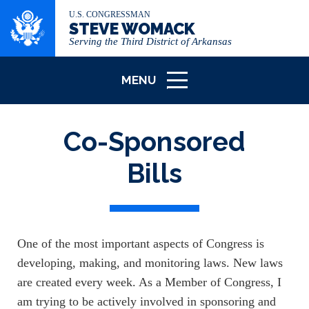
U.S. CONGRESSMAN
STEVE WOMACK
Serving the Third District of Arkansas
MENU
ICON
Co-Sponsored
Bills
One of the most important aspects of Congress is
developing, making, and monitoring laws. New laws
are created every week. As a Member of Congress, I
am trying to be actively involved in sponsoring and