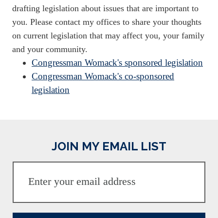
drafting legislation about issues that are important to
you. Please contact my offices to share your thoughts
on current legislation that may affect you, your family
and your community.
Congressman Womack's sponsored legislation
Congressman Womack's co-sponsored
legislation
JOIN MY EMAIL LIST