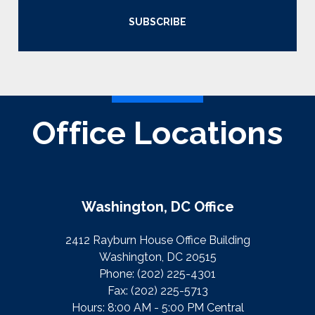
SUBSCRIBE
Office Locations
Washington, DC Office
2412 Rayburn House Office Building
Washington, DC 20515
Phone:
(202) 225-4301
Fax:
(202) 225-5713
Hours: 8:00 AM - 5:00 PM Central