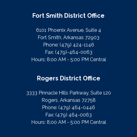
Fort Smith District Office
6101 Phoenix Avenue, Suite 4
Fort Smith, Arkansas 72903
Phone:
(479) 424-1146
Fax:
(479)-464-0063
Hours: 8:00 AM - 5:00 PM Central
Rogers District Office
3333 Pinnacle Hills Parkway, Suite 120
Rogers, Arkansas 72758
Phone:
(479) 464-0446
Fax:
(479) 464-0063
Hours: 8:00 AM - 5:00 PM Central