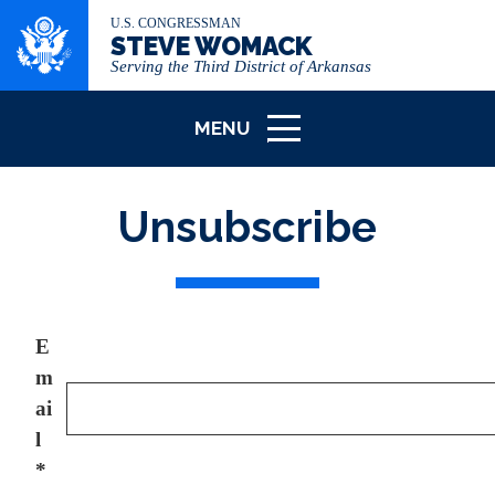
U.S. CONGRESSMAN
STEVE WOMACK
Serving the Third District of Arkansas
MENU
ICON
Unsubscribe
E
m
ai
l
*