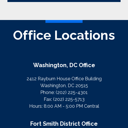
Office Locations
Washington, DC Office
2412 Rayburn House Office Building
Washington, DC 20515
Phone:
(202) 225-4301
Fax:
(202) 225-5713
Hours: 8:00 AM - 5:00 PM Central
Fort Smith District Office