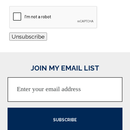
JOIN MY EMAIL LIST
SUBSCRIBE