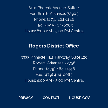
6101 Phoenix Avenue, Suite 4
Fort Smith, Arkansas 72903
Phone:
(479) 424-1146
Fax:
(479)-464-0063
Hours: 8:00 AM - 5:00 PM Central
Rogers District Office
3333 Pinnacle Hills Parkway, Suite 120
Rogers, Arkansas 72758
Phone:
(479) 464-0446
Fax:
(479) 464-0063
Hours: 8:00 AM - 5:00 PM Central
PRIVACY
CONTACT
HOUSE.GOV